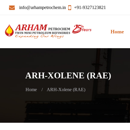
info@arhampetrochem.in
+91-9327123821
Home
ARH-XOLENE (RAE)
Home
ARH-Xolene (RAE)