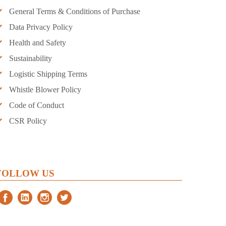
General Terms & Conditions of Purchase
Data Privacy Policy
Health and Safety
Sustainability
Logistic Shipping Terms
Whistle Blower Policy
Code of Conduct
CSR Policy
FOLLOW US