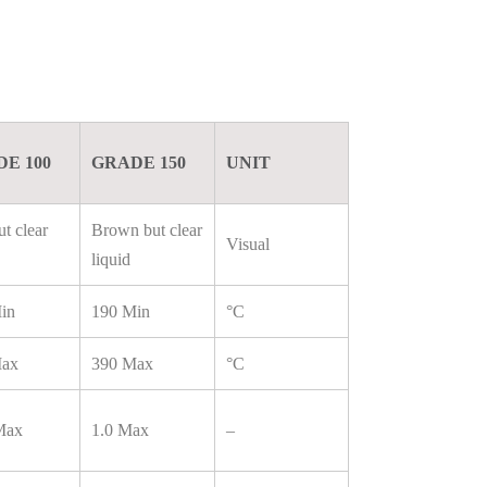
E 100
GRADE 150
UNIT
t clear
Brown but clear
Visual
liquid
in
190 Min
°C
Max
390 Max
°C
Max
1.0 Max
–