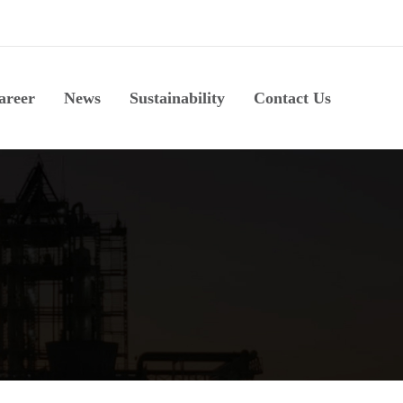
areer
News
Sustainability
Contact Us