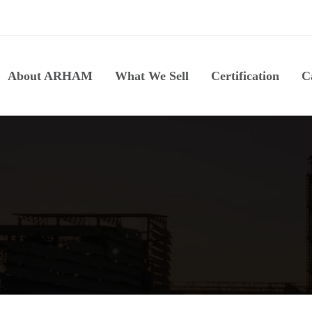
About ARHAM
What We Sell
Certification
C