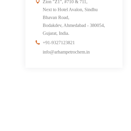
Zion "Z1", #710 & 711,
Next to Hotel Avalon, Sindhu
Bhavan Road,
Bodakdev, Ahmedabad - 380054,
Gujarat, India.
+91-9327123821
info@arhampetrochem.in