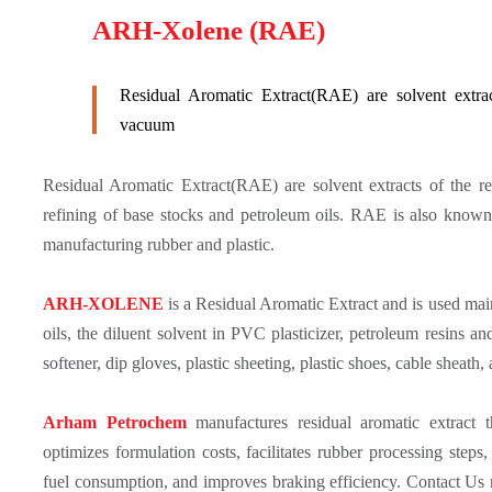
ARH-Xolene (RAE)
Residual Aromatic Extract(RAE) are solvent extra
vacuum
Residual Aromatic Extract(RAE) are solvent extracts of the 
refining of base stocks and petroleum oils. RAE is also known
manufacturing rubber and plastic.
ARH-XOLENE
is a Residual Aromatic Extract and is used mai
oils, the diluent solvent in PVC plasticizer, petroleum resins an
softener, dip gloves, plastic sheeting, plastic shoes, cable sheath,
Arham Petrochem
manufactures residual aromatic extract 
optimizes formulation costs, facilitates rubber processing ste
fuel consumption, and improves braking efficiency. Contact Us