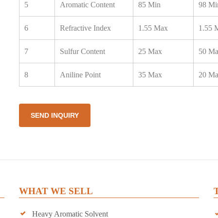
5
Aromatic Content
85 Min
98 Mi
6
Refractive Index
1.55 Max
1.55 
7
Sulfur Content
25 Max
50 M
8
Aniline Point
35 Max
20 M
SEND INQUIRY
WHAT WE SELL
Heavy Aromatic Solvent