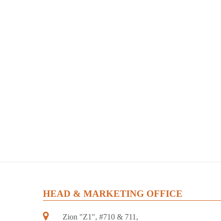
HEAD & MARKETING OFFICE
Zion "Z1", #710 & 711,