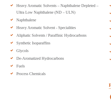
Heavy Aromatic Solvents – Naphthalene Depleted –
Ultra Low Naphthalene (ND – ULN)
Naphthalene
Heavy Aromatic Solvent - Specialities
Aliphatic Solvents / Paraffinic Hydrocarbons
Synthetic Isoparaffins
Glycols
De-Aromatized Hydrocarbons
Fuels
Process Chemicals