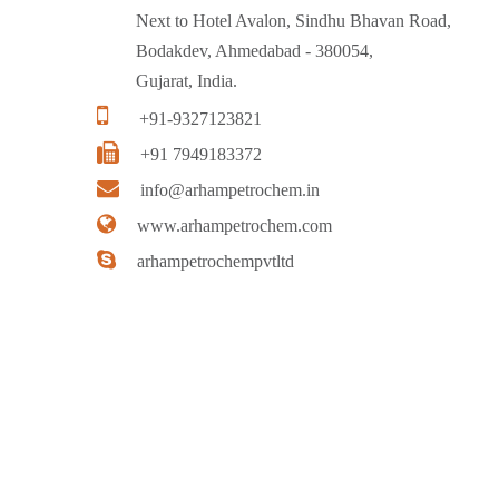
Next to Hotel Avalon, Sindhu Bhavan Road,
Bodakdev, Ahmedabad - 380054,
Gujarat, India.
+91-9327123821
+91 7949183372
info@arhampetrochem.in
www.arhampetrochem.com
arhampetrochempvtltd