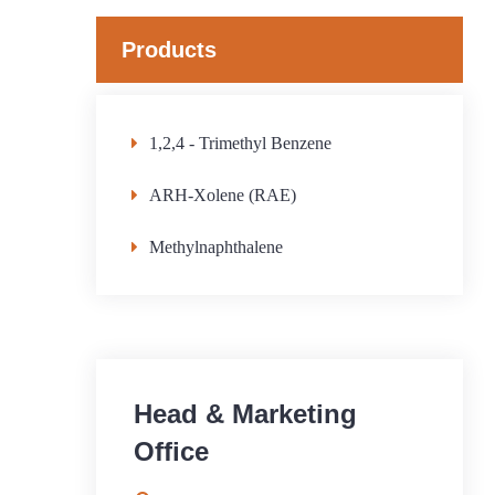
Products
1,2,4 - Trimethyl Benzene
ARH-Xolene (RAE)
Methylnaphthalene
Head & Marketing
Office