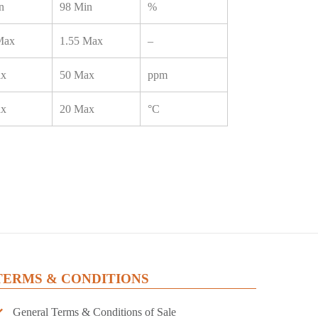
n
98 Min
%
Max
1.55 Max
–
ax
50 Max
ppm
ax
20 Max
°C
TERMS & CONDITIONS
General Terms & Conditions of Sale