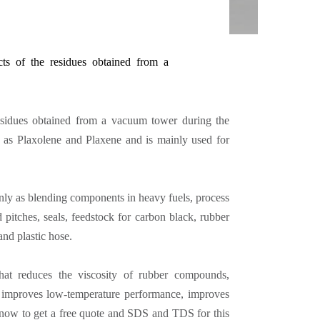
cts of the residues obtained from a
residues obtained from a vacuum tower during the
 as Plaxolene and Plaxene and is mainly used for
nly as blending components in heavy fuels, process
d pitches, seals, feedstock for carbon black, rubber
 and plastic hose.
that reduces the viscosity of rubber compounds,
ps, improves low-temperature performance, improves
 now to get a free quote and SDS and TDS for this