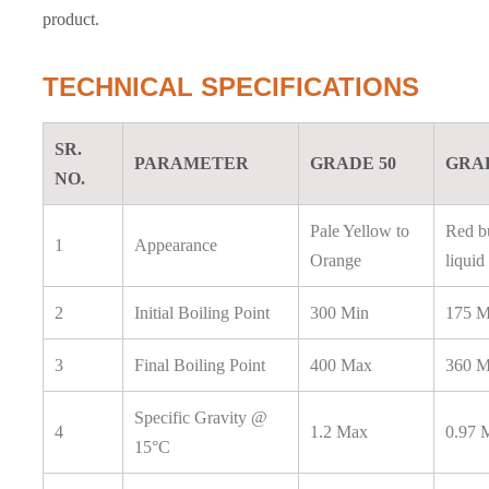
product.
TECHNICAL SPECIFICATIONS
SR.
PARAMETER
GRADE 50
GRAD
NO.
Pale Yellow to
Red bu
1
Appearance
Orange
liquid
2
Initial Boiling Point
300 Min
175 M
3
Final Boiling Point
400 Max
360 
Specific Gravity @
4
1.2 Max
0.97 
15°C