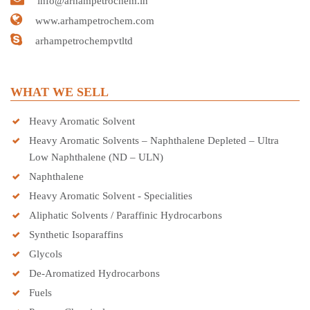
info@arhampetrochem.in
www.arhampetrochem.com
arhampetrochempvtltd
WHAT WE SELL
Heavy Aromatic Solvent
Heavy Aromatic Solvents – Naphthalene Depleted – Ultra
Low Naphthalene (ND – ULN)
Naphthalene
Heavy Aromatic Solvent - Specialities
Aliphatic Solvents / Paraffinic Hydrocarbons
Synthetic Isoparaffins
Glycols
De-Aromatized Hydrocarbons
Fuels