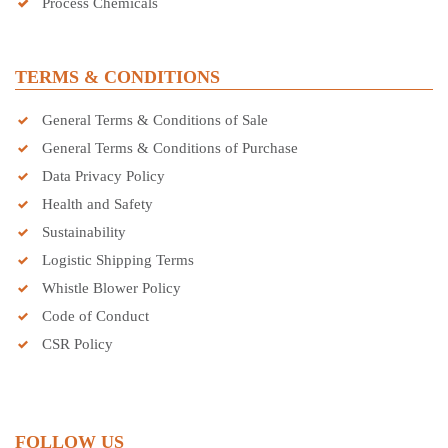
Process Chemicals
TERMS & CONDITIONS
General Terms & Conditions of Sale
General Terms & Conditions of Purchase
Data Privacy Policy
Health and Safety
Sustainability
Logistic Shipping Terms
Whistle Blower Policy
Code of Conduct
CSR Policy
FOLLOW US