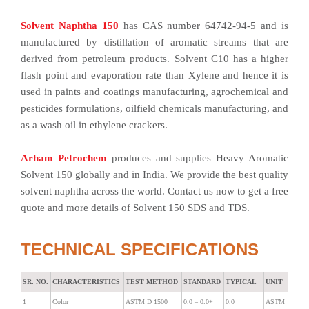
Solvent Naphtha 150
has CAS number 64742-94-5 and is
manufactured by distillation of aromatic streams that are
derived from petroleum products. Solvent C10 has a higher
flash point and evaporation rate than Xylene and hence it is
used in paints and coatings manufacturing, agrochemical and
pesticides formulations, oilfield chemicals manufacturing, and
as a wash oil in ethylene crackers.
Arham Petrochem
produces and supplies Heavy Aromatic
Solvent 150 globally and in India. We provide the best quality
solvent naphtha across the world. Contact us now to get a free
quote and more details of Solvent 150 SDS and TDS.
TECHNICAL SPECIFICATIONS
SR. NO.
CHARACTERISTICS
TEST METHOD
STANDARD
TYPICAL
UNIT
1
Color
ASTM D 1500
0.0 – 0.0+
0.0
ASTM