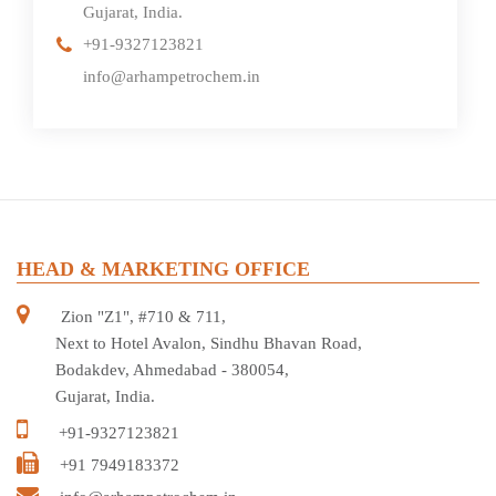
Gujarat, India.
+91-9327123821
info@arhampetrochem.in
HEAD & MARKETING OFFICE
Zion "Z1", #710 & 711,
Next to Hotel Avalon, Sindhu Bhavan Road,
Bodakdev, Ahmedabad - 380054,
Gujarat, India.
+91-9327123821
+91 7949183372