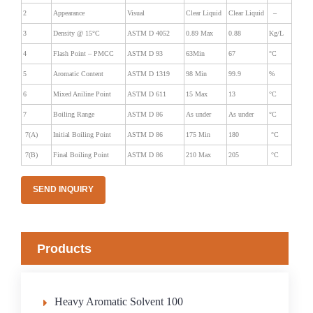
2
Appearance
Visual
Clear Liquid
Clear Liquid
–
3
Density @ 15°C
ASTM D 4052
0.89 Max
0.88
Kg/L
4
Flash Point – PMCC
ASTM D 93
63Min
67
°C
5
Aromatic Content
ASTM D 1319
98 Min
99.9
%
6
Mixed Aniline Point
ASTM D 611
15 Max
13
°C
7
Boiling Range
ASTM D 86
As under
As under
°C
7(A)
Initial Boiling Point
ASTM D 86
175 Min
180
°C
7(B)
Final Boiling Point
ASTM D 86
210 Max
205
°C
SEND INQUIRY
Products
Heavy Aromatic Solvent 100