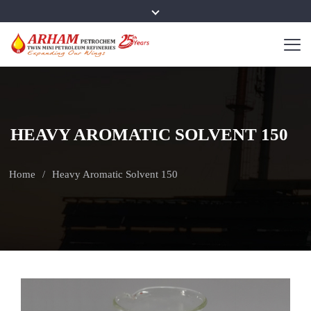
HEAVY AROMATIC SOLVENT 150
Home
Heavy Aromatic Solvent 150