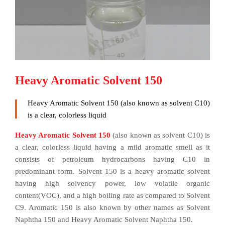
Heavy Aromatic Solvent 150
Heavy Aromatic Solvent 150 (also known as solvent C10)
is a clear, colorless liquid
Heavy Aromatic Solvent 150
(also known as solvent C10) is
a clear, colorless liquid having a mild aromatic smell as it
consists of petroleum hydrocarbons having C10 in
predominant form. Solvent 150 is a heavy aromatic solvent
having high solvency power, low volatile organic
content(VOC), and a high boiling rate as compared to Solvent
C9. Aromatic 150 is also known by other names as Solvent
Naphtha 150 and Heavy Aromatic Solvent Naphtha 150.