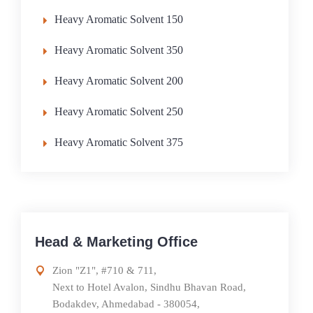
Heavy Aromatic Solvent 150
Heavy Aromatic Solvent 350
Heavy Aromatic Solvent 200
Heavy Aromatic Solvent 250
Heavy Aromatic Solvent 375
Head & Marketing Office
Zion "Z1", #710 & 711,
Next to Hotel Avalon, Sindhu Bhavan Road,
Bodakdev, Ahmedabad - 380054,